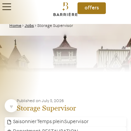
offers
Home
>
Jobs
>
Storage Supervisor
Published on
July 5, 2026
Storage Supervisor
Saisonnier
Temps plein
Supervisor