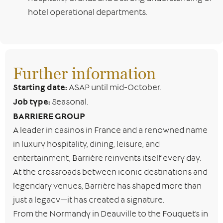
hotel operational departments.
Further information
Starting date:
ASAP until mid-October.
Job type:
Seasonal.
BARRIERE GROUP
A leader in casinos in France and a renowned name
in luxury hospitality, dining, leisure, and
entertainment, Barrière reinvents itself every day.
At the crossroads between iconic destinations and
legendary venues, Barrière has shaped more than
just a legacy—it has created a signature.
From the Normandy in Deauville to the Fouquet’s in