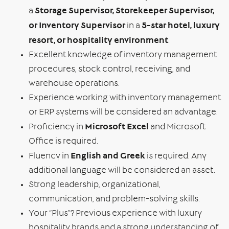
Storage Supervisor, Storekeeper Supervisor,
a
or Inventory Supervisor
5-star hotel, luxury
in a
resort, or hospitality environment
.
Excellent knowledge of inventory management
procedures, stock control, receiving, and
warehouse operations.
Experience working with inventory management
or ERP systems will be considered an advantage.
Microsoft Excel
Proficiency in
and Microsoft
Office is required.
English and Greek
Fluency in
is required. Any
additional language will be considered an asset.
Strong leadership, organizational,
communication, and problem-solving skills.
Your “Plus”? Previous experience with luxury
hospitality brands and a strong understanding of