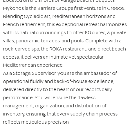
Located on the shores of Paraga Beach, Fouquet’s
Mykonos is the Barrière Group’s first venture in Greece.
Blending Cycladic art, Mediterranean horizons and
French refinement, this exceptional retreat harmonizes
with its natural surroundings to offer 60 suites, 3 private
villas, panoramic terraces, and pools. Complete with a
rock-carved spa, the ROKA restaurant, and direct beach
access, it delivers an intimate yet spectacular
Mediterranean experience.
As a Storage Supervisor, you are the ambassador of
operational fluidly and back-of-house excellence,
delivered directly to the heart of our resort’s daily
performance. You will ensure the flawless
management, organization, and distribution of
inventory, ensuring that every supply chain process
reflects meticulous precision.