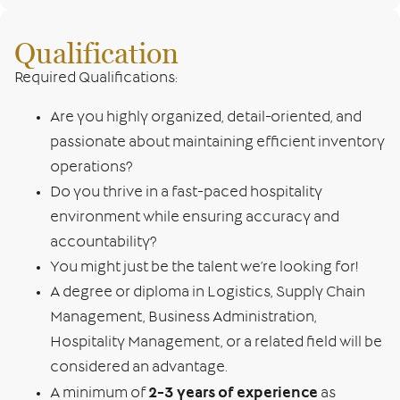
Qualification
Required Qualifications:
Are you highly organized, detail-oriented, and
passionate about maintaining efficient inventory
operations?
Do you thrive in a fast-paced hospitality
environment while ensuring accuracy and
accountability?
You might just be the talent we’re looking for!
A degree or diploma in Logistics, Supply Chain
Management, Business Administration,
Hospitality Management, or a related field will be
considered an advantage.
2-3 years of experience
A minimum of
as