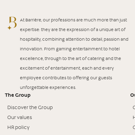
At Barrière, our professions are much more than just
expertise: they are the expression of a unique art of
hospitality, combining attention to detail, passion and
innovation. From gaming entertainment to hotel
excellence, through to the art of catering and the
excitement of entertainment, each and every
employee contributes to offering our guests
unforgettable experiences.
The Group
O
Discover the Group
Our values
H
HR policy