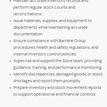
Maintain accurate inventory records and
perform regular stock counts and
reconciliations.
Issue materials, supplies, and equipment to
departments while maintaining accurate
documentation.
Ensure compliance with Barrière Group
procedures, health and safety regulations, and
internal inventory control policies.
Supervise and support the Store team, providing
guidance, training, and performance monitoring.
Identify discrepancies, damaged goods, or stock
shortages and report them promptly.
Prepare inventory and stock movement reports
to support operational and financial controls.