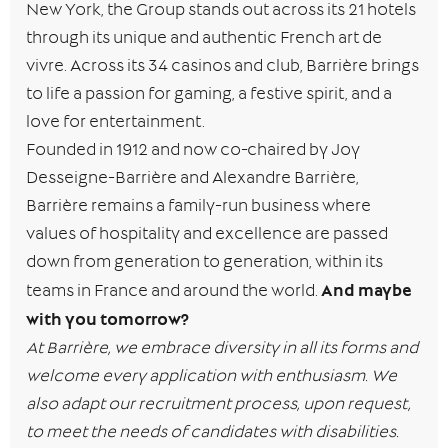
New York, the Group stands out across its 21 hotels
through its unique and authentic French art de
vivre. Across its 34 casinos and club, Barrière brings
to life a passion for gaming, a festive spirit, and a
love for entertainment.
Founded in 1912 and now co-chaired by Joy
Desseigne-Barrière and Alexandre Barrière,
Barrière remains a family-run business where
values of hospitality and excellence are passed
down from generation to generation, within its
And maybe
teams in France and around the world.
with you tomorrow?
At Barrière, we embrace diversity in all its forms and
welcome every application with enthusiasm. We
also adapt our recruitment process, upon request,
to meet the needs of candidates with disabilities.