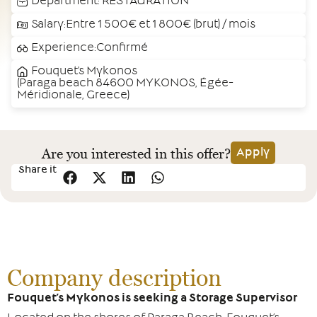
Department:
RESTAURATION
Salary:Entre 1 500€ et 1 800€ (brut) / mois
Experience:Confirmé
Fouquet's Mykonos
(Paraga beach 84600 MYKONOS, Égée-
Méridionale, Greece)
Are you interested in this offer?
Apply
Share it
Company description
Fouquet’s Mykonos is seeking a Storage Supervisor