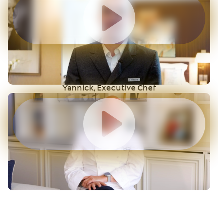
Yannick, Executive Chef