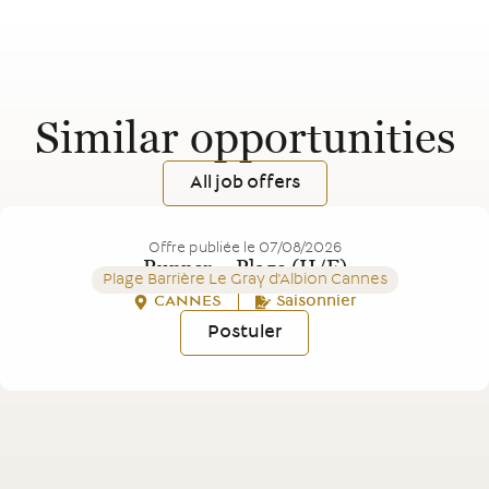
Similar opportunities
All job offers
Offre publiée le
07/08/2026
Runner – Plage (H/F)
Plage Barrière Le Gray d'Albion Cannes
CANNES
Saisonnier
Postuler