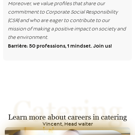
Moreover, we value profiles that share our
commitment to Corporate Social Responsibility
(CSR) and who are eager to contribute to our
mission of making a positive impact on society and
the environment.
Barrière: 50 professions, 1 mindset. Join us!
Catering
Learn more about careers in catering
Vincent, Head waiter