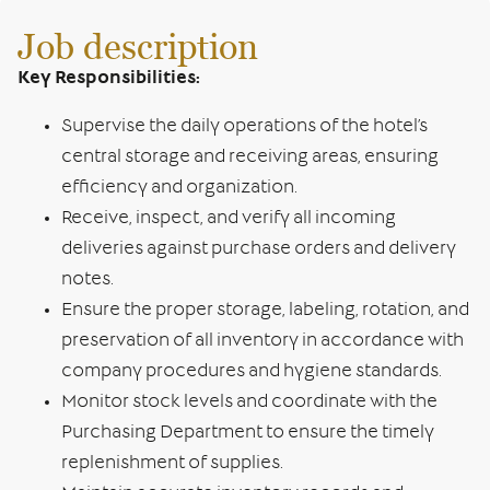
Job description
Key Responsibilities:
Supervise the daily operations of the hotel’s
central storage and receiving areas, ensuring
efficiency and organization.
Receive, inspect, and verify all incoming
deliveries against purchase orders and delivery
notes.
Ensure the proper storage, labeling, rotation, and
preservation of all inventory in accordance with
company procedures and hygiene standards.
Monitor stock levels and coordinate with the
Purchasing Department to ensure the timely
replenishment of supplies.